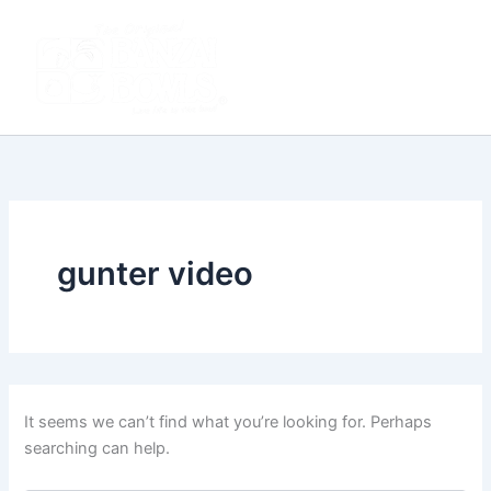
Search
Skip
Main
for:
to
Men
content
gunter video
It seems we can’t find what you’re looking for. Perhaps
searching can help.