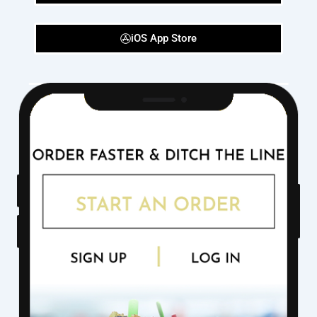
iOS App Store