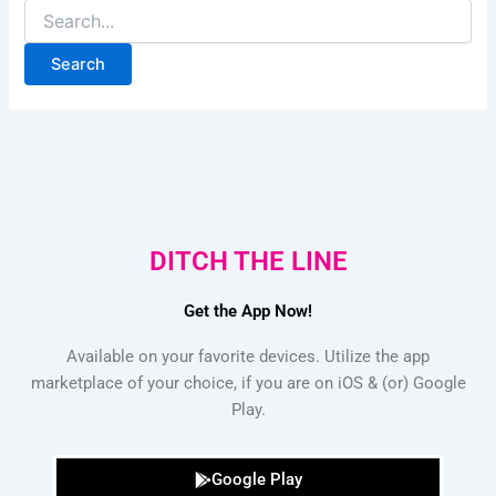
DITCH THE LINE
Get the App Now!
Available on your favorite devices. Utilize the app
marketplace of your choice, if you are on iOS & (or) Google
Play.
Google Play