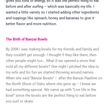
gives you tons of energy, so it was the perfect thing to eat
before and after surfing – which was basically my life. I
wanted a little variety so I started adding other ingredients
and toppings like spinach, honey and bananas to give it
better flavor and more nutrition.
The Birth of Banzai Bowls
By 2008 I was making bowls for my friends and family and
they couldn’t get enough. I thought if they like them, then
other people might too… What if we opened a store that
sold all my different bowls? One night I pitched the idea to
my wife and for fun we started throwing around names.
When she said “Banzai Bowls” – after the Banzai Pipeline on
the North Shore of Oahu where she grew up – I knew we
had something special. We came up with “Live life in the
bowl” since the bowls are the perfect thing to eat before
you surf or skate.