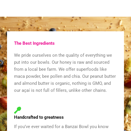
The Best Ingredients
We pride ourselves on the quality of everything we
put into our bowls. Our honey is raw and sourced
from a local bee farm. We offer superfoods like
maca powder, bee pollen and chia. Our peanut butter
and almond butter is organic, nothing is GMO, and
our açaí is not full of fillers, unlike other chains.
Handcrafted to greatness
If you’ve ever waited for a Banzai Bowl you know