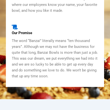
where our employees know your name, your favorite
bowl, and how you like it made.
Our Promise
The word “Banzai” literally means “ten thousand
years”. Although we may not have the business for
quite that long, Banzai Bowls is more than just a job.
This was our dream, we put everything we had into it
and we are so lucky to be able to get up every day
and do something we love to do. We won’t be giving
that up any time soon.