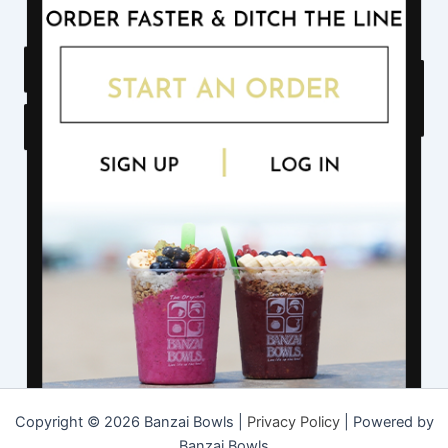
Copyright © 2026 Banzai Bowls |
Privacy Policy
| Powered by
Banzai Bowls