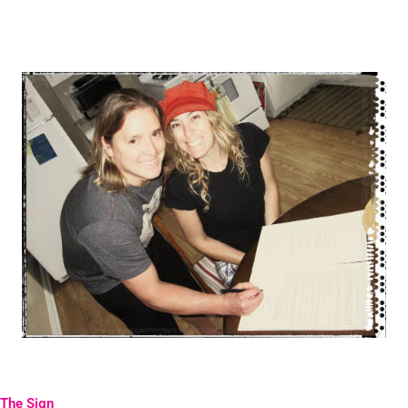
The Sign