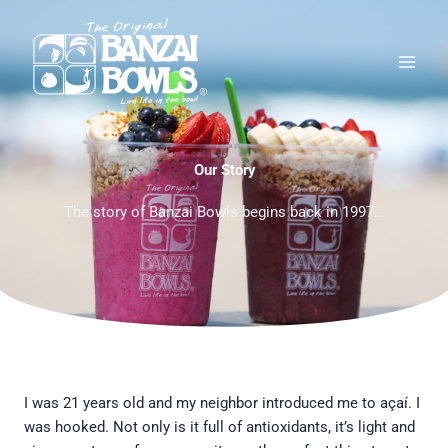
Skip
Main
to
Men
content
Our Story
The story of Banzai Bowls begins back in 1997…
I was 21 years old and my neighbor introduced me to açaí. I
was hooked. Not only is it full of antioxidants, it’s light and