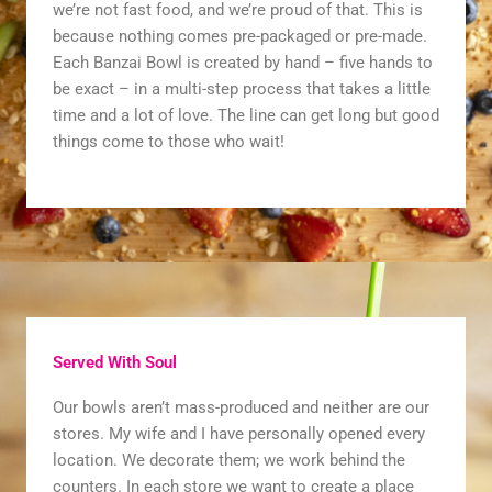
we’re not fast food, and we’re proud of that. This is
because nothing comes pre-packaged or pre-made.
Each Banzai Bowl is created by hand – five hands to
be exact – in a multi-step process that takes a little
time and a lot of love. The line can get long but good
things come to those who wait!
Served With Soul
Our bowls aren’t mass-produced and neither are our
stores. My wife and I have personally opened every
location. We decorate them; we work behind the
counters. In each store we want to create a place