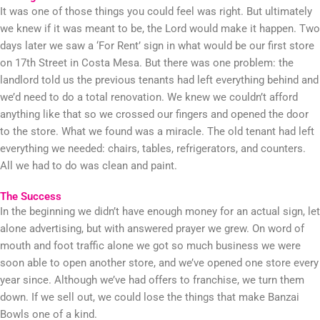
It was one of those things you could feel was right. But ultimately
we knew if it was meant to be, the Lord would make it happen. Two
days later we saw a ‘For Rent’ sign in what would be our first store
on 17th Street in Costa Mesa. But there was one problem: the
landlord told us the previous tenants had left everything behind and
we’d need to do a total renovation. We knew we couldn’t afford
anything like that so we crossed our fingers and opened the door
to the store. What we found was a miracle. The old tenant had left
everything we needed: chairs, tables, refrigerators, and counters.
All we had to do was clean and paint.
The Success
In the beginning we didn’t have enough money for an actual sign, let
alone advertising, but with answered prayer we grew. On word of
mouth and foot traffic alone we got so much business we were
soon able to open another store, and we’ve opened one store every
year since. Although we’ve had offers to franchise, we turn them
down. If we sell out, we could lose the things that make Banzai
Bowls one of a kind.