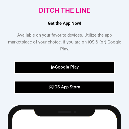
DITCH THE LINE
Get the App Now!
Available on your favorite devices. Utilize the app
marketplace of your choice, if you are on iOS & (or) Google
Play.
Google Play
iOS App Store