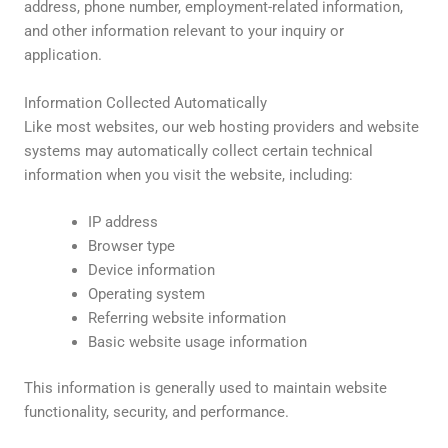
address, phone number, employment-related information,
and other information relevant to your inquiry or
application.
Information Collected Automatically
Like most websites, our web hosting providers and website
systems may automatically collect certain technical
information when you visit the website, including:
IP address
Browser type
Device information
Operating system
Referring website information
Basic website usage information
This information is generally used to maintain website
functionality, security, and performance.