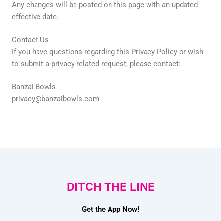
Any changes will be posted on this page with an updated
effective date.
Contact Us
If you have questions regarding this Privacy Policy or wish
to submit a privacy-related request, please contact:
Banzai Bowls
privacy@banzaibowls.com
DITCH THE LINE
Get the App Now!