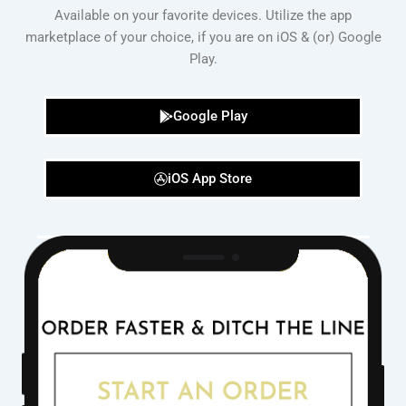
Available on your favorite devices. Utilize the app
marketplace of your choice, if you are on iOS & (or) Google
Play.
Google Play
iOS App Store