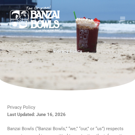
Skip
Main
to
Men
content
Privacy Policy
Privacy Policy
Last Updated: June 16, 2026
Banzai Bowls (“Banzai Bowls,” “we,” “our,” or “us”) respects