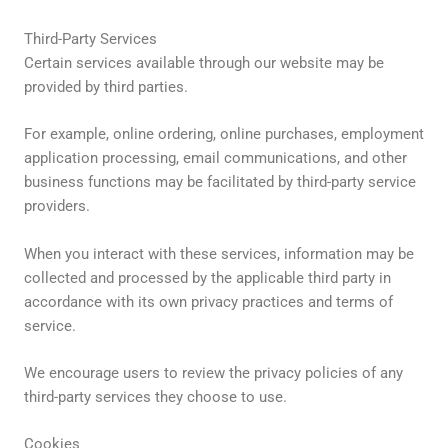
Third-Party Services
Certain services available through our website may be
provided by third parties.
For example, online ordering, online purchases, employment
application processing, email communications, and other
business functions may be facilitated by third-party service
providers.
When you interact with these services, information may be
collected and processed by the applicable third party in
accordance with its own privacy practices and terms of
service.
We encourage users to review the privacy policies of any
third-party services they choose to use.
Cookies