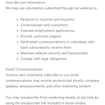
How We Use Information
We may use information submitted through our website to:
Respond to inquiries and requests
Communicate with customers
Evaluate employment applications
Provide customer support
Send email communications to individuals who
have subscribed to receive them
Maintain website security and functionality
Comply with legal obligations
Email Communications
Visitors who voluntarily subscribe to our email
communications may receive promotional emails, company
updates, announcements, and other marketing content.
You may unsubscribe from marketing emails at any time by
using the unsubscribe link included in those emails.