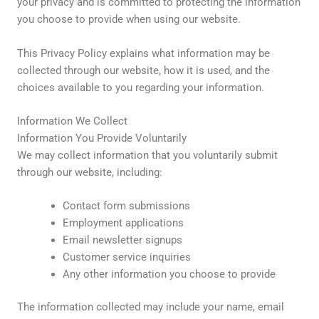
your privacy and is committed to protecting the information
you choose to provide when using our website.
This Privacy Policy explains what information may be
collected through our website, how it is used, and the
choices available to you regarding your information.
Information We Collect
Information You Provide Voluntarily
We may collect information that you voluntarily submit
through our website, including:
Contact form submissions
Employment applications
Email newsletter signups
Customer service inquiries
Any other information you choose to provide
The information collected may include your name, email