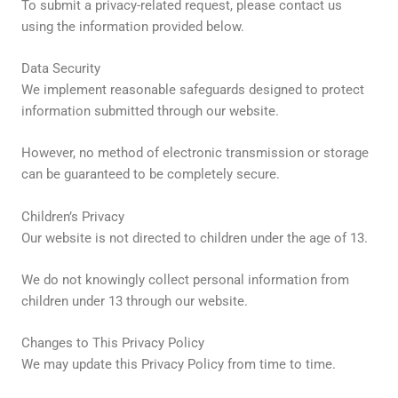
To submit a privacy-related request, please contact us
using the information provided below.
Data Security
We implement reasonable safeguards designed to protect
information submitted through our website.
However, no method of electronic transmission or storage
can be guaranteed to be completely secure.
Children’s Privacy
Our website is not directed to children under the age of 13.
We do not knowingly collect personal information from
children under 13 through our website.
Changes to This Privacy Policy
We may update this Privacy Policy from time to time.