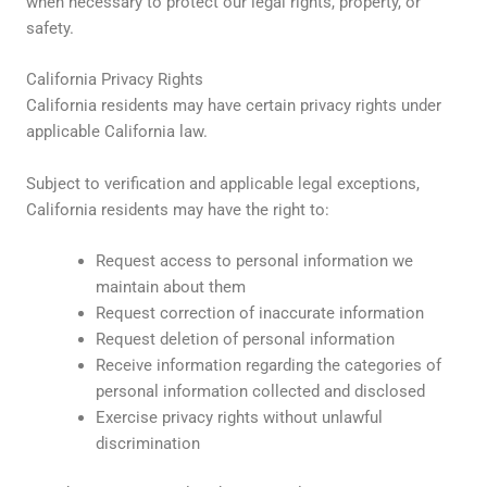
when necessary to protect our legal rights, property, or
safety.
California Privacy Rights
California residents may have certain privacy rights under
applicable California law.
Subject to verification and applicable legal exceptions,
California residents may have the right to:
Request access to personal information we
maintain about them
Request correction of inaccurate information
Request deletion of personal information
Receive information regarding the categories of
personal information collected and disclosed
Exercise privacy rights without unlawful
discrimination