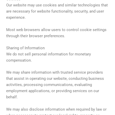
Our website may use cookies and similar technologies that
are necessary for website functionality, security, and user
experience.
Most web browsers allow users to control cookie settings
through their browser preferences.
Sharing of Information
We do not sell personal information for monetary
compensation.
We may share information with trusted service providers
that assist in operating our website, conducting business
activities, processing communications, evaluating
employment applications, or providing services on our
behalf.
We may also disclose information when required by law or