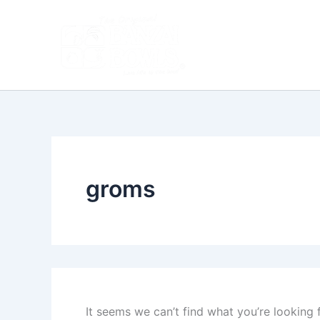
Search
Skip
for:
to
content
groms
It seems we can’t find what you’re looking 