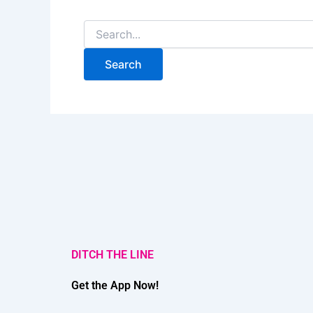
DITCH THE LINE
Get the App Now!