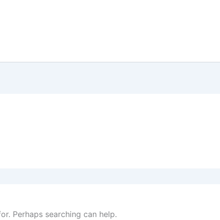
Home
Our Story
Order Now
Sho
for. Perhaps searching can help.